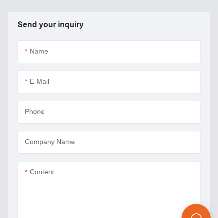
Send your inquiry
Name
E-Mail
Phone
Company Name
Content