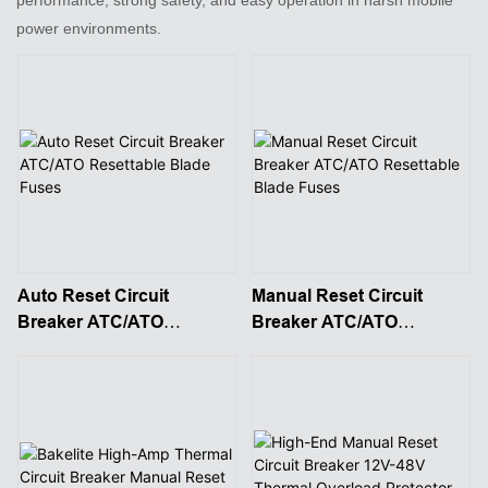
power environments.
Auto Reset Circuit
Manual Reset Circuit
Breaker ATC/ATO
Breaker ATC/ATO
Resettable Blade Fuses
Resettable Blade Fuses