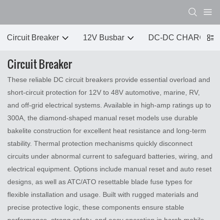
Circuit Breaker
12V Busbar
DC-DC CHARGER
Circuit Breaker
These reliable DC circuit breakers provide essential overload and
short‑circuit protection for 12V to 48V automotive, marine, RV,
and off‑grid electrical systems. Available in high‑amp ratings up to
300A, the diamond‑shaped manual reset models use durable
bakelite construction for excellent heat resistance and long‑term
stability. Thermal protection mechanisms quickly disconnect
circuits under abnormal current to safeguard batteries, wiring, and
electrical equipment. Options include manual reset and auto reset
designs, as well as ATC/ATO resettable blade fuse types for
flexible installation and usage. Built with rugged materials and
precise protective logic, these components ensure stable
performance, strong safety, and easy operation in harsh mobile