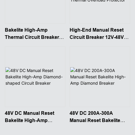
Bakelite High-Amp
High-End Manual Reset
Thermal Circuit Breaker
Circuit Breaker 12V-48V
Manual Reset
Thermal Overload
Protector
48V DC Manual Reset
48V DC 200A-300A
Bakelite High-Amp
Manual Reset Bakelite
Diamond-shaped Circuit
High-Amp Diamond
Breaker
Breaker