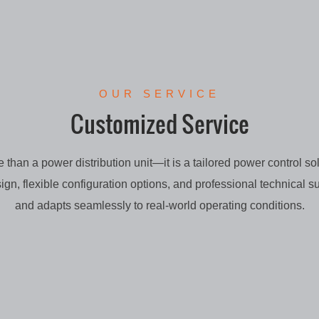
OUR SERVICE
Customized Service
than a power distribution unit—it is a tailored power control sol
sign, flexible configuration options, and professional technical su
and adapts seamlessly to real-world operating conditions.