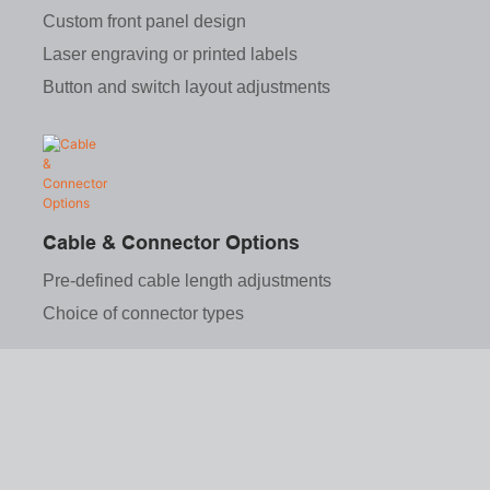
Custom front panel design
Laser engraving or printed labels
Button and switch layout adjustments
Cable & Connector Options
Pre-defined cable length adjustments
Choice of connector types