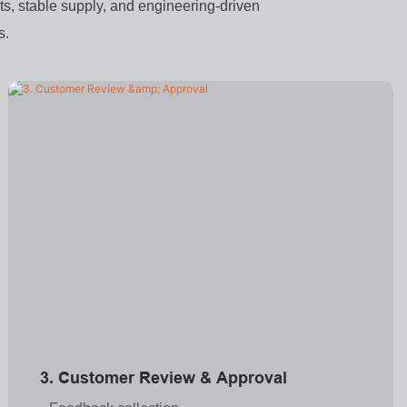
s, stable supply, and engineering-driven
s.
3. Customer Review & Approval