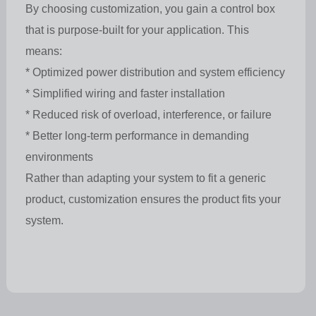
By choosing customization, you gain a control box
that is purpose-built for your application. This
means:
* Optimized power distribution and system efficiency
* Simplified wiring and faster installation
* Reduced risk of overload, interference, or failure
* Better long-term performance in demanding
environments
Rather than adapting your system to fit a generic
product, customization ensures the product fits your
system.