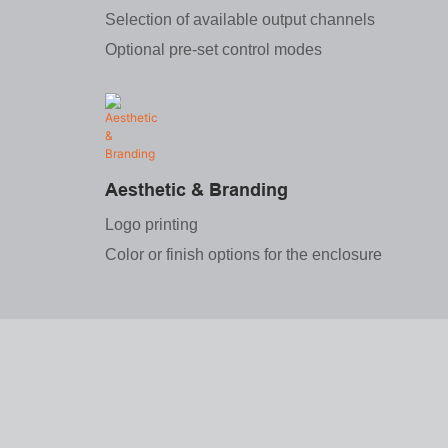
Selection of available output channels
Optional pre-set control modes
Aesthetic & Branding
Logo printing
Color or finish options for the enclosure