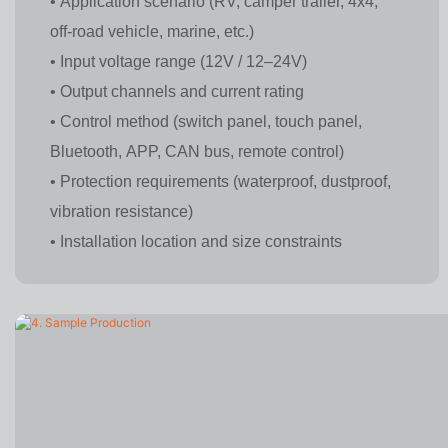
• Application scenario (RV, camper trailer, 4x4,
off-road vehicle, marine, etc.)
• Input voltage range (12V / 12–24V)
• Output channels and current rating
• Control method (switch panel, touch panel,
Bluetooth, APP, CAN bus, remote control)
• Protection requirements (waterproof, dustproof,
vibration resistance)
• Installation location and size constraints