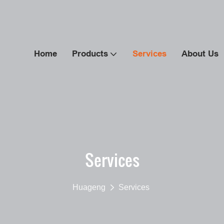
Home
Products
Services
About Us
Services
Huageng
Services