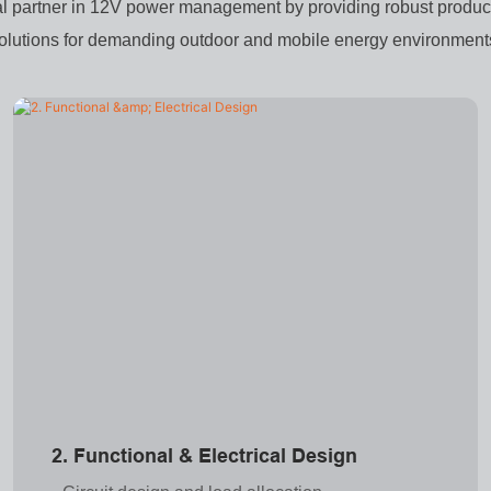
al partner in 12V power management by providing robust product
olutions for demanding outdoor and mobile energy environment
2. Functional & Electrical Design