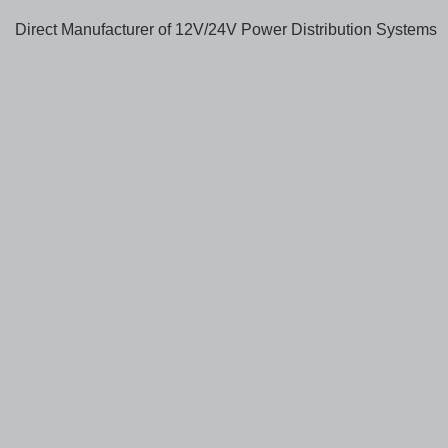
Direct Manufacturer of 12V/24V Power Distribution Systems