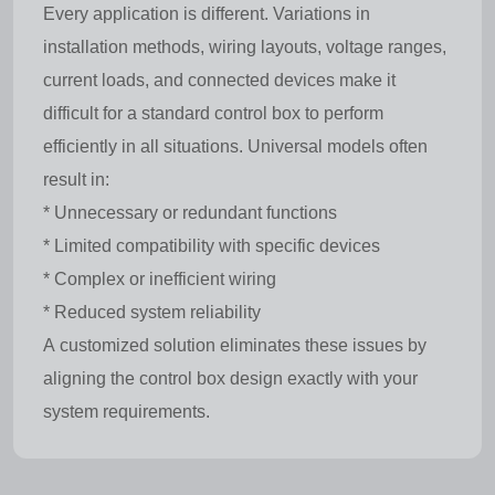
Every application is different. Variations in
installation methods, wiring layouts, voltage ranges,
current loads, and connected devices make it
difficult for a standard control box to perform
efficiently in all situations. Universal models often
result in:
* Unnecessary or redundant functions
* Limited compatibility with specific devices
* Complex or inefficient wiring
* Reduced system reliability
A customized solution eliminates these issues by
aligning the control box design exactly with your
system requirements.