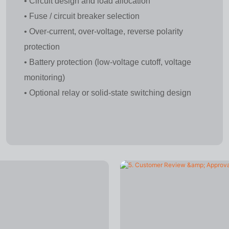
• Circuit design and load allocation
• Fuse / circuit breaker selection
• Over-current, over-voltage, reverse polarity
protection
• Battery protection (low-voltage cutoff, voltage
monitoring)
• Optional relay or solid-state switching design