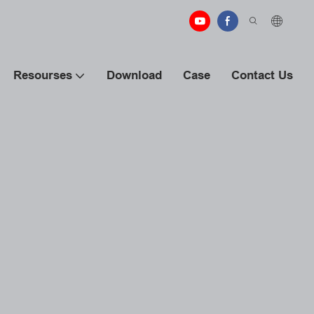
Resourses
Download
Case
Contact Us