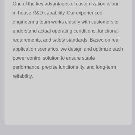
One of the key advantages of customization is our
in-house R&D capability. Our experienced
engineering team works closely with customers to
understand actual operating conditions, functional
requirements, and safety standards. Based on real
application scenarios, we design and optimize each
power control solution to ensure stable
performance, precise functionality, and long-term
reliability.