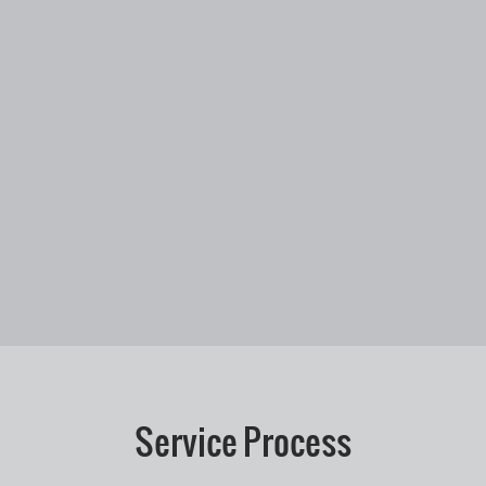
Service Process