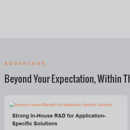
ADVANTAGE
Beyond Your Expectation, Within T
Strong In-House R&D for Application-
Specific Solutions