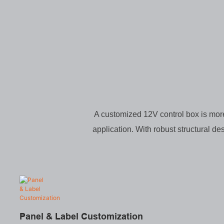
A customized 12V control box is more 
application. With robust structural de
Panel & Label Customization