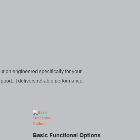
ution engineered specifically for your
pport, it delivers reliable performance
Basic Functional Options