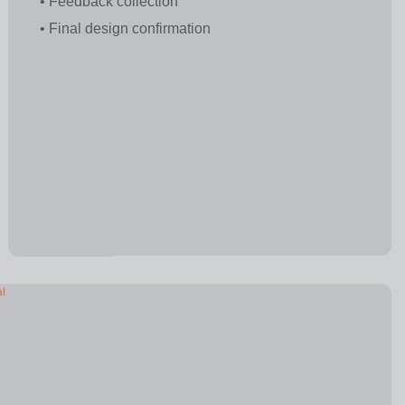
• Feedback collection
• Final design confirmation