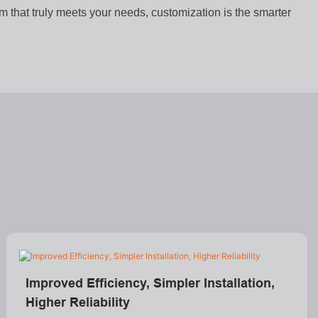
em that truly meets your needs, customization is the smarter
Improved Efficiency, Simpler Installation,
Higher Reliability