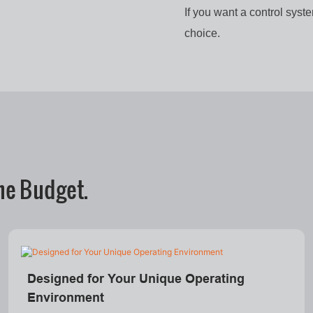
If you want a control syst
choice.
he Budget.
Designed for Your Unique Operating
Environment