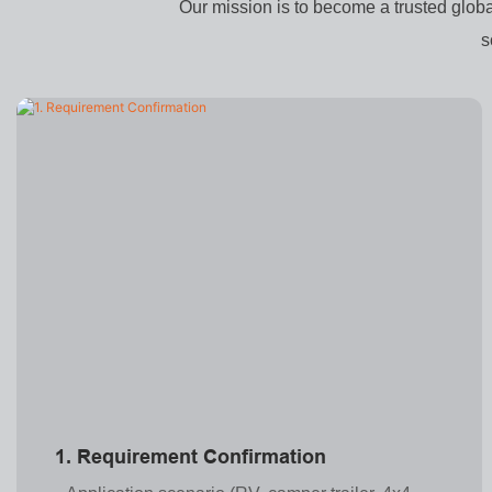
Our mission is to become a trusted glob
s
1. Requirement Confirmation