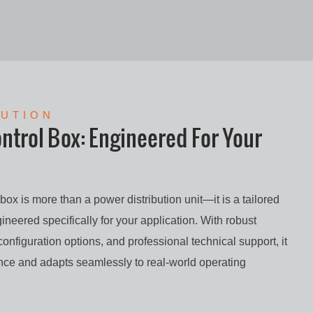
LUTION
trol Box: Engineered For Your
ox is more than a power distribution unit—it is a tailored
ineered specifically for your application. With robust
 configuration options, and professional technical support, it
ance and adapts seamlessly to real-world operating