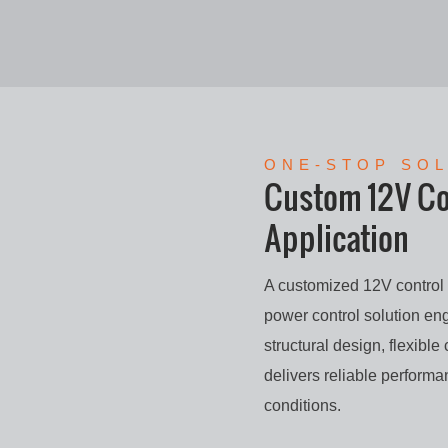
ONE-STOP SO
Custom 12V Con
Application
A customized 12V control b
power control solution eng
structural design, flexible
delivers reliable perform
conditions.