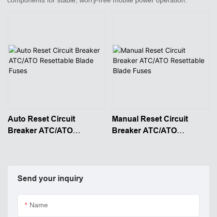
Auto Reset Circuit
Manual Reset Circuit
Breaker ATC/ATO
Breaker ATC/ATO
Resettable Blade Fuses
Resettable Blade Fuses
Send your inquiry
Name