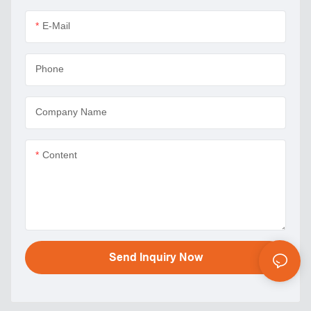
E-Mail
Phone
Company Name
Content
Send Inquiry Now