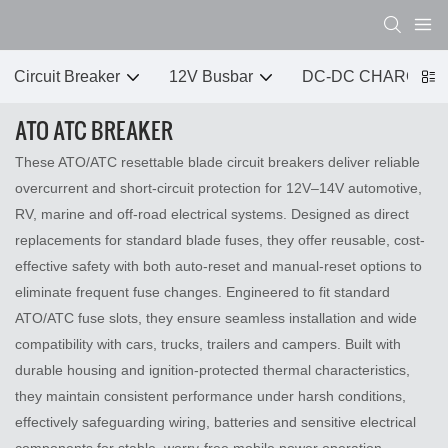
Circuit Breaker
12V Busbar
DC-DC CHARGER
ATO ATC BREAKER
These ATO/ATC resettable blade circuit breakers deliver reliable
overcurrent and short-circuit protection for 12V–14V automotive,
RV, marine and off-road electrical systems. Designed as direct
replacements for standard blade fuses, they offer reusable, cost-
effective safety with both auto-reset and manual-reset options to
eliminate frequent fuse changes. Engineered to fit standard
ATO/ATC fuse slots, they ensure seamless installation and wide
compatibility with cars, trucks, trailers and campers. Built with
durable housing and ignition-protected thermal characteristics,
they maintain consistent performance under harsh conditions,
effectively safeguarding wiring, batteries and sensitive electrical
components for stable, worry-free mobile power operation.