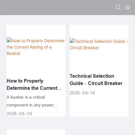
Technical Selection
How to Properly
Guide – Circuit Breaker
Determine the Current
2026
04
14
Rating of a Busbar
A busbar is a critical
component in any power
distribution system, providing
2026
04
14
a common connection point
for multiple electrical circuits.