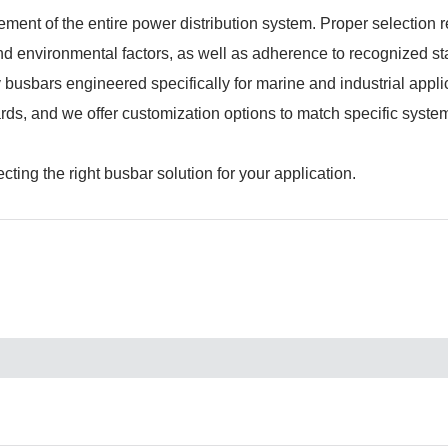
element of the entire power distribution system. Proper selection 
 and environmental factors, as well as adherence to recognized s
sbars engineered specifically for marine and industrial appli
ards, and we offer customization options to match specific syste
ting the right busbar solution for your application.