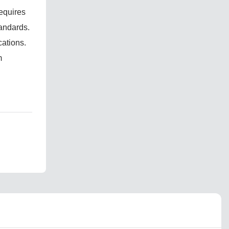
requires
tandards.
cations.
m