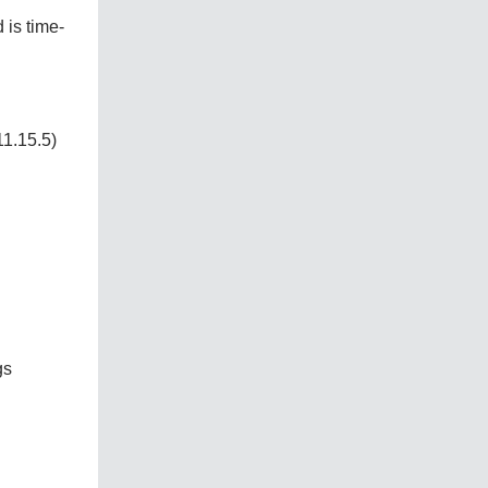
 is time-
1.15.5)
gs