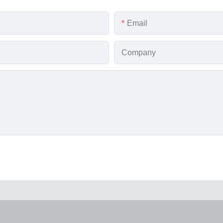
Email
Company