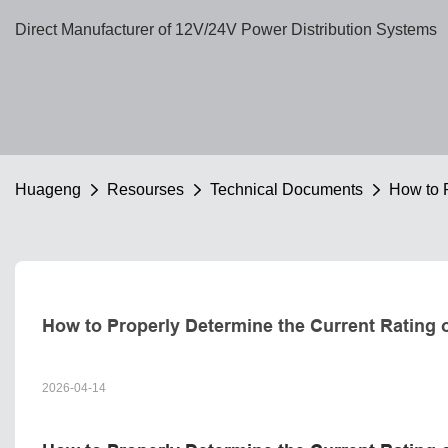
Direct Manufacturer of 12V/24V Power Distribution Systems
Huageng
Resourses
Technical Documents
How to P
How to Properly Determine the Current Rating 
2026-04-14