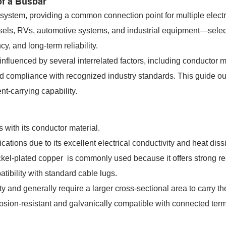
of a Busbar
 system, providing a common connection point for multiple electr
ssels, RVs, automotive systems, and industrial equipment—selec
ncy, and long-term reliability.
influenced by several interrelated factors, including conductor m
and compliance with recognized industry standards. This guide ou
t-carrying capability.
 with its conductor material.
ations due to its excellent electrical conductivity and heat diss
ickel-plated copper is commonly used because it offers strong r
tibility with standard cable lugs.
y and generally require a larger cross-sectional area to carry t
rrosion-resistant and galvanically compatible with connected term