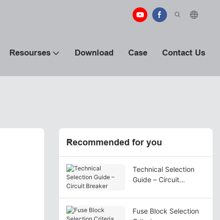
Resourses
Download
Case
Contact Us
Recommended for you
Technical Selection
Guide – Circuit
Breaker
Fuse Block Selection