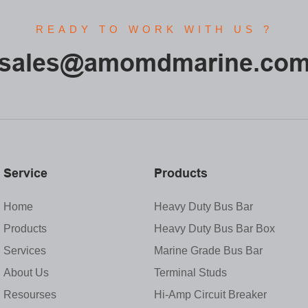
READY TO WORK WITH US ?
sales@amomdmarine.co
Service
Products
Home
Heavy Duty Bus Bar
Products
Heavy Duty Bus Bar Box
Services
Marine Grade Bus Bar
About Us
Terminal Studs
Resourses
Hi-Amp Circuit Breaker