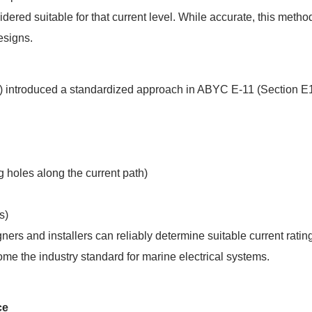
idered suitable for that current level. While accurate, this method
esigns.
) introduced a standardized approach in ABYC E-11 (Section E1
g holes along the current path)
s)
rs and installers can reliably determine suitable current ratin
me the industry standard for marine electrical systems.
ce