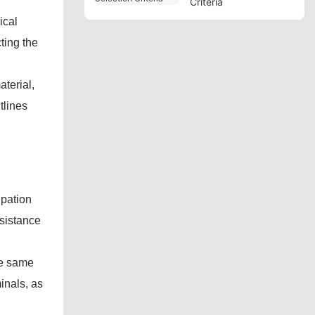
Criteria
ical
ting the
aterial,
tlines
ipation
esistance
he same
inals, as