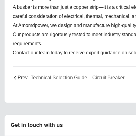
A busbar is more than just a copper strip—it is a critical 
careful consideration of electrical, thermal, mechanical,
At Amomdpower, we design and manufacture high-quality bu
Our products are rigorously tested to meet industry stand
requirements.
Contact our team today to receive expert guidance on selec
Prev
Technical Selection Guide – Circuit Breaker
Get in touch with us