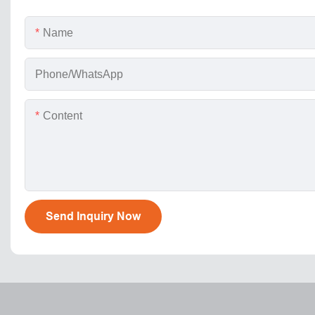
Name
Phone/WhatsApp
Content
Send Inquiry Now