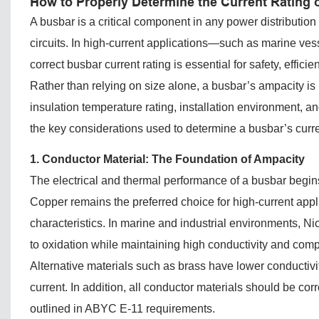
How to Properly Determine the Current Rating 
A busbar is a critical component in any power distribution
circuits. In high-current applications—such as marine ve
correct busbar current rating is essential for safety, efficie
Rather than relying on size alone, a busbar’s ampacity is 
insulation temperature rating, installation environment, 
the key considerations used to determine a busbar’s curren
1. Conductor Material: The Foundation of Ampacity
The electrical and thermal performance of a busbar begins
Copper remains the preferred choice for high-current applic
characteristics. In marine and industrial environments, N
to oxidation while maintaining high conductivity and compa
Alternative materials such as brass have lower conductivit
current. In addition, all conductor materials should be co
outlined in ABYC E-11 requirements.