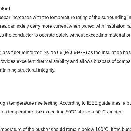
ooked
busbar increases with the temperature rating of the surrounding in
ea can safely carry more current when paired with insulation ra
ws the conductor to operate safely without exceeding material or
ss-fiber reinforced Nylon 66 (PA66+GF) as the insulation bas
rovides excellent thermal stability and allows busbars of compa
aining structural integrity.
ough temperature rise testing. According to IEEE guidelines, a b
lt in a temperature rise exceeding 50°C above a 50°C ambient
temperature of the busbar should remain below 100°C. If the bus