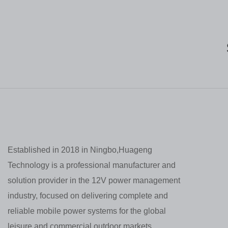
Established in 2018 in Ningbo,Huageng
Technology is a professional manufacturer and
solution provider in the 12V power management
industry, focused on delivering complete and
reliable mobile power systems for the global
leisure and commercial outdoor markets.