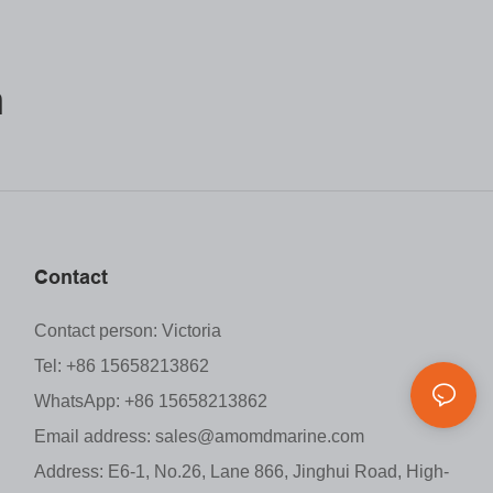
m
Contact
Contact person: Victoria
Tel: +86 15658213862
WhatsApp: +86 15658213862
Email address:
sales@amomdmarine.com
Address: E6-1, No.26, Lane 866, Jinghui Road, High-