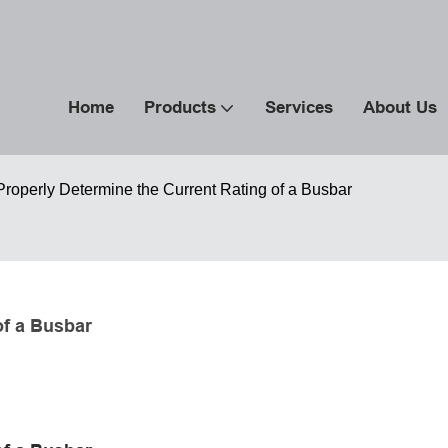
Home
Products
Services
About Us
roperly Determine the Current Rating of a Busbar
of a Busbar