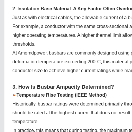
2. Insulation Base Material: A Key Factor Often Overl
Just as with electrical cables, the allowable current of a 
For example, a conductor with the same cross-sectional ar
higher operating temperatures. A higher thermal limit allo
thresholds.
At Amomdpower, busbars are commonly designed using gla
deformation temperature exceeding 200°C, this material p
conductor size to achieve higher current ratings while maint
3. How Is Busbar Ampacity Determined?
●
Temperature Rise Testing (IEEE Method)
Historically, busbar ratings were determined primarily thr
should be rated at the highest current that does not resu
temperature.
In practice, this means that during testing, the maximum 