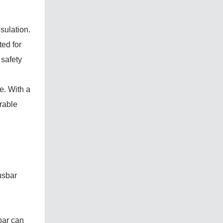
sulation.
ted for
 safety
e. With a
rable
usbar
bar can