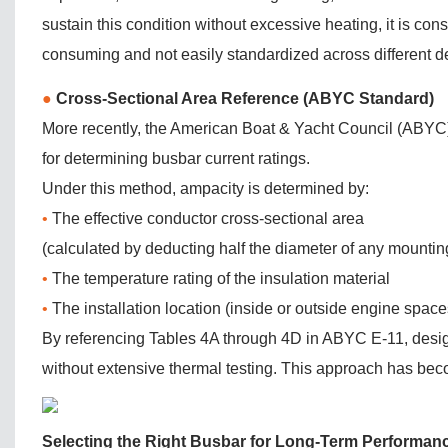
sustain this condition without excessive heating, it is cons
consuming and not easily standardized across different d
●
Cross-Sectional Area Reference (ABYC Standard)
More recently, the American Boat & Yacht Council (ABYC
for determining busbar current ratings.
Under this method, ampacity is determined by:
•
The effective conductor cross-sectional area
(calculated by deducting half the diameter of any mountin
•
The temperature rating of the insulation material
•
The installation location (inside or outside engine space
By referencing Tables 4A through 4D in ABYC E-11, designe
without extensive thermal testing. This approach has beco
Selecting the Right Busbar for Long-Term Performan