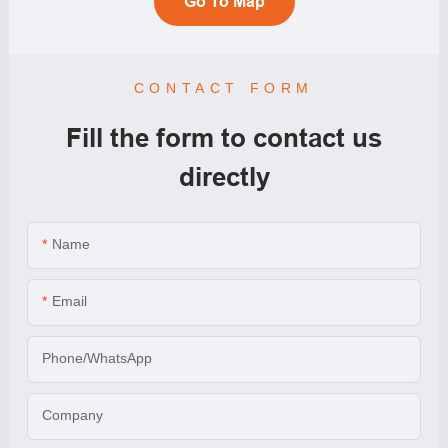
Go To Map
CONTACT FORM
Fill the form to contact us
directly
Name
Email
Phone/WhatsApp
Company