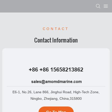
CONTACT
Contact Information
+86 +86 15658213862
sales@amomdmarine.com
E6-1, No.26, Lane 866, Jinghui Road, High-Tech Zone,
Ningbo, Zhejiang, China,315800