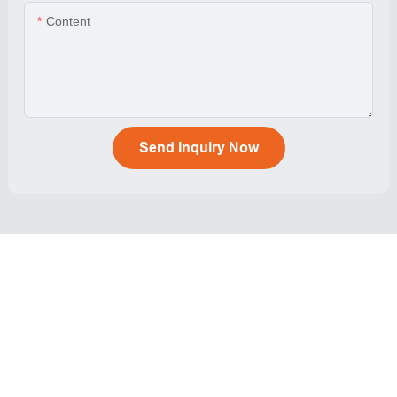
Content
Send Inquiry Now