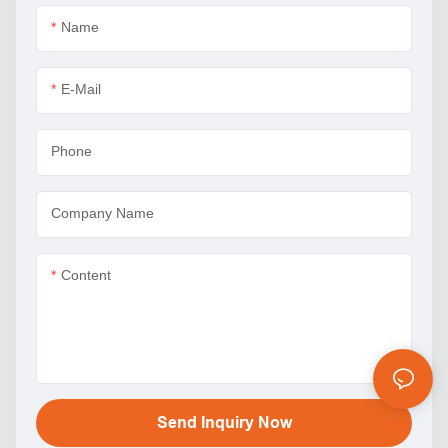
Name
E-Mail
Phone
Company Name
Content
Send Inquiry Now