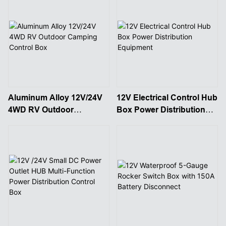
Aluminum Alloy 12V/24V
12V Electrical Control Hub
4WD RV Outdoor
Box Power Distribution
Camping Control Box
Equipment