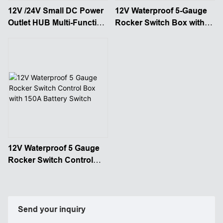
12V /24V Small DC Power
12V Waterproof 5-Gauge
Outlet HUB Multi-Function
Rocker Switch Box with
Power Distribution
150A Battery Disconnect
Control Box
12V Waterproof 5 Gauge
Rocker Switch Control
Box with 150A Battery
Switch
Send your inquiry