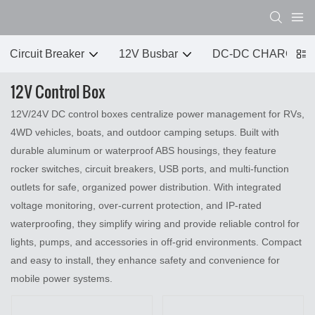
Circuit Breaker
12V Busbar
DC-DC CHARGER
12V Control Box
12V/24V DC control boxes centralize power management for RVs,
4WD vehicles, boats, and outdoor camping setups. Built with
durable aluminum or waterproof ABS housings, they feature
rocker switches, circuit breakers, USB ports, and multi‑function
outlets for safe, organized power distribution. With integrated
voltage monitoring, over‑current protection, and IP‑rated
waterproofing, they simplify wiring and provide reliable control for
lights, pumps, and accessories in off‑grid environments. Compact
and easy to install, they enhance safety and convenience for
mobile power systems.