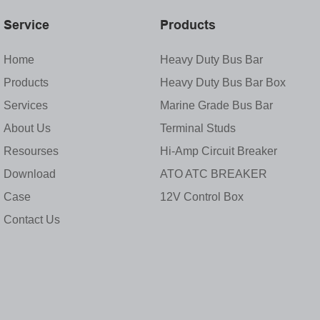
Service
Products
Home
Heavy Duty Bus Bar
Products
Heavy Duty Bus Bar Box
Services
Marine Grade Bus Bar
About Us
Terminal Studs
Resourses
Hi-Amp Circuit Breaker
Download
ATO ATC BREAKER
Case
12V Control Box
Contact Us