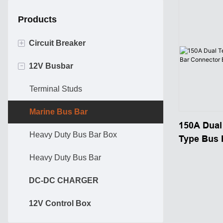
Products
+
Circuit Breaker
-
12V Busbar
Hi-Amp Circuit Breaker
ATO ATC BREAKER
Terminal Studs
Marine Bus Bar
150A Dual
Heavy Duty Bus Bar Box
Type Bus 
Block 12 
Heavy Duty Bus Bar
DC-DC CHARGER
12V Control Box