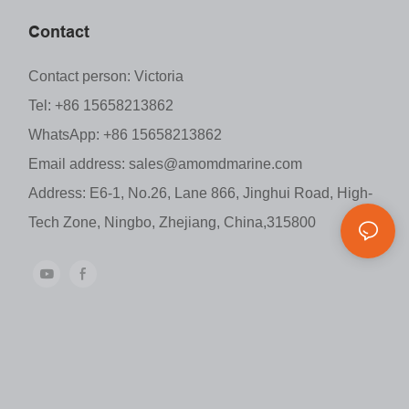
Contact
Contact person: Victoria
Tel: +86 15658213862
WhatsApp: +86 15658213862
Email address:
sales@amomdmarine.com
Address: E6-1, No.26, Lane 866, Jinghui Road, High-
Tech Zone, Ningbo, Zhejiang, China,315800