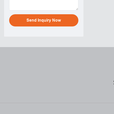
Send Inquiry Now