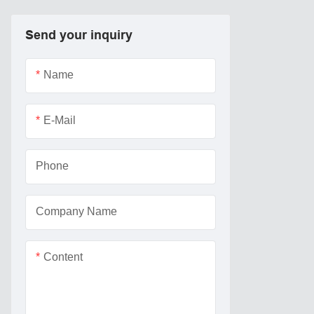
Send your inquiry
Name
E-Mail
Phone
Company Name
Content