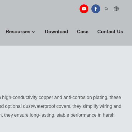
Resourses
Download
Case
Contact Us
high-conductivity copper and anti-corrosion plating, these
 optional dust/waterproof covers, they simplify wiring and
n, they ensure long-lasting, stable performance in harsh