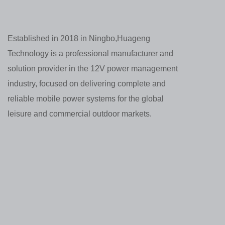
Established in 2018 in Ningbo,Huageng
Technology is a professional manufacturer and
solution provider in the 12V power management
industry, focused on delivering complete and
reliable mobile power systems for the global
leisure and commercial outdoor markets.