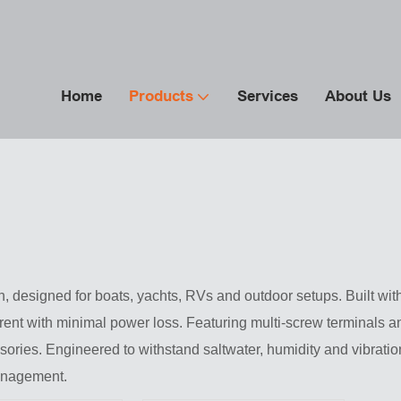
Home
Products
Services
About Us
 designed for boats, yachts, RVs and outdoor setups. Built with 
ent with minimal power loss. Featuring multi-screw terminals and
sories. Engineered to withstand saltwater, humidity and vibratio
management.