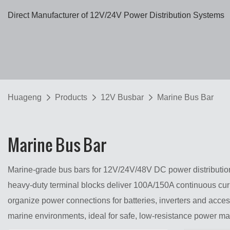
Direct Manufacturer of 12V/24V Power Distribution Systems
Huageng
Products
12V Busbar
Marine Bus Bar
Marine Bus Bar
Marine-grade bus bars for 12V/24V/48V DC power distribution,
heavy-duty terminal blocks deliver 100A/150A continuous curr
organize power connections for batteries, inverters and acces
marine environments, ideal for safe, low-resistance power 