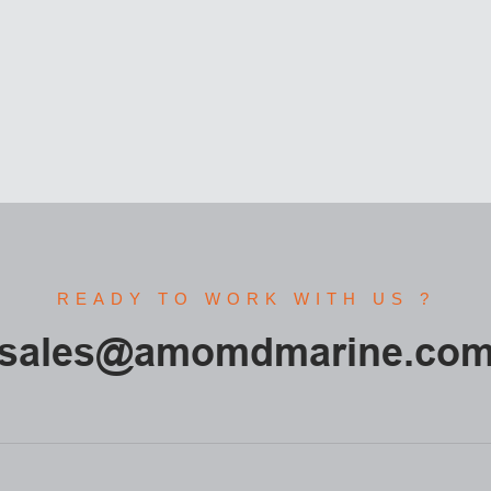
READY TO WORK WITH US ?
sales@amomdmarine.co