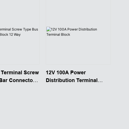
 Terminal Screw
12V 100A Power
Bar Connector
Distribution Terminal
Way
Block