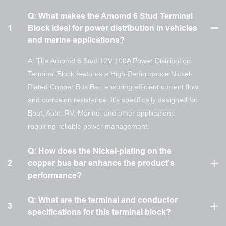
Q: What makes the Amomd 6 Stud Terminal
1
Block ideal for power distribution in vehicles
and marine applications?
A: The Amomd 6 Stud 12V 100A Power Distribution
Terminal Block features a High-Performance Nickel-
Plated Copper Bus Bar, ensuring efficient current flow
and corrosion resistance. It's specifically designed for
Boat, Auto, RV, Marine, and other applications
requiring reliable power management.
Q: How does the Nickel-plating on the
2
copper bus bar enhance the product's
performance?
Q: What are the terminal and conductor
3
specifications for this terminal block?