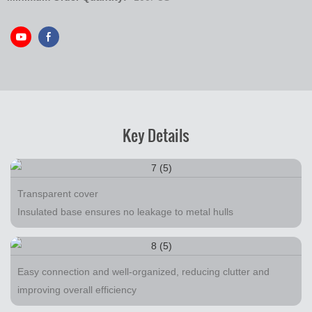
Key Details
Transparent cover
Insulated base ensures no leakage to metal hulls
Easy connection and well-organized, reducing clutter and
improving overall efficiency