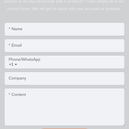
person or do you need help with a problem? Then simply fill in our
contact form. We will get in touch with you as soon as possible.
Name
Email
Phone/WhatsApp
+1
Company
Content