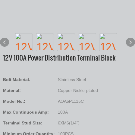
12V 100A Power Distribution Terminal Block
Bolt Material:
Stainless Steel
Material:
Copper Nickle-plated
Model No.:
AOA6P1115C
Max Continuous Amp:
100A
Terminal Stud Size:
6XM6(1/4")
Minimum Order Quantity:
100PCS