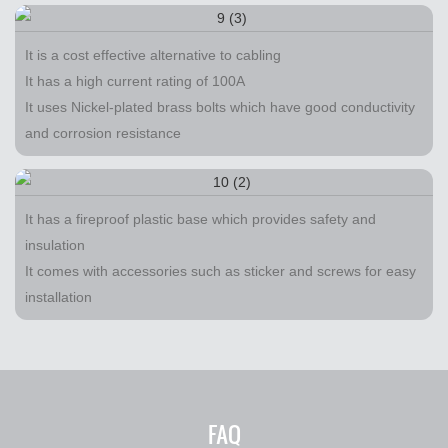
It is a cost effective alternative to cabling
It has a high current rating of 100A
It uses Nickel-plated brass bolts which have good conductivity
and corrosion resistance
It has a fireproof plastic base which provides safety and
insulation
It comes with accessories such as sticker and screws for easy
installation
FAQ