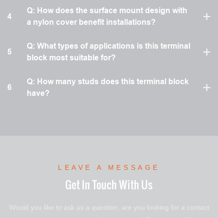
Q: How does the surface mount design with
4
a nylon cover benefit installations?
Q: What types of applications is this terminal
5
block most suitable for?
Q: How many studs does this terminal block
6
have?
LEAVE A MESSAGE
Get In Touch With Us
Would you like to ask us a question, are you looking for a contact