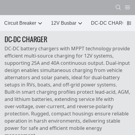
Circuit Breaker
12V Busbar
DC-DC CHARGER
DC-DC CHARGER
DC‑DC battery chargers with MPPT technology provide
efficient multi‑source charging for 12V systems,
supporting 25A and 40A continuous output. Dual‑input
design enables simultaneous charging from vehicle
alternators and solar panels, ideal for dual‑battery
setups in RVs, boats, and off‑grid power systems.
Built‑in smart charging profiles protect lead‑acid, AGM,
and lithium batteries, extending service life with
over‑voltage, over‑current, and reverse‑polarity
protection. Rugged, compact housings ensure reliable
operation in harsh environments, delivering stable
power for safe and efficient mobile energy