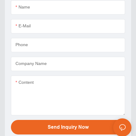
Name
E-Mail
Phone
Company Name
Content
Send Inquiry Now