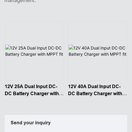
management.
12V 25A Dual Input DC-
12V 40A Dual Input DC-
DC Battery Charger with
DC Battery Charger with
MPPT fit
MPPT fit
Send your inquiry