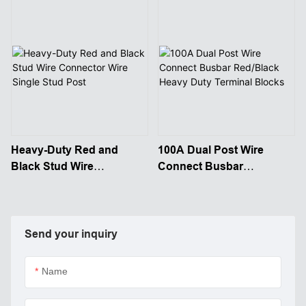
Heavy-Duty Red and
100A Dual Post Wire
Black Stud Wire
Connect Busbar
Connector Wire Single
Red/Black Heavy Duty
Stud Post
Terminal Blocks
Send your inquiry
Name