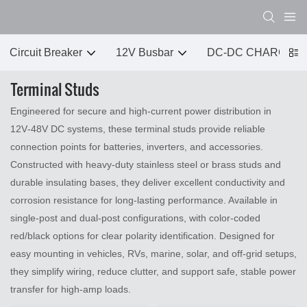
Circuit Breaker
12V Busbar
DC-DC CHARGER
Terminal Studs
Engineered for secure and high‑current power distribution in
12V‑48V DC systems, these terminal studs provide reliable
connection points for batteries, inverters, and accessories.
Constructed with heavy‑duty stainless steel or brass studs and
durable insulating bases, they deliver excellent conductivity and
corrosion resistance for long‑lasting performance. Available in
single‑post and dual‑post configurations, with color‑coded
red/black options for clear polarity identification. Designed for
easy mounting in vehicles, RVs, marine, solar, and off‑grid setups,
they simplify wiring, reduce clutter, and support safe, stable power
transfer for high‑amp loads.