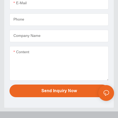
E-Mail
Phone
Company Name
Content
Send Inquiry Now