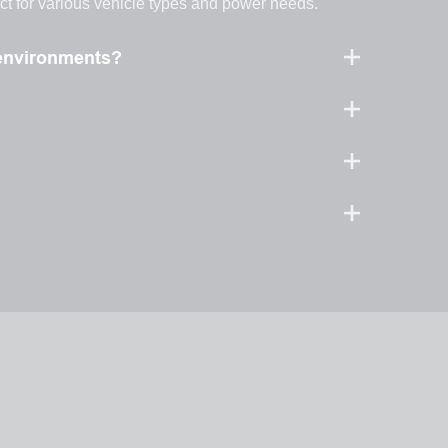
ect for various vehicle types and power needs.
 environments?