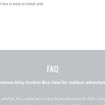
l box is easy to install and
FAQ
num Alloy Control Box ideal for outdoor adventure
 solution, this control box is specifically designed for 4WD cam