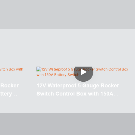
 Rocker
12V Waterproof 5 Gauge Rocker
ttery
Switch Control Box with 150A
Battery Switch