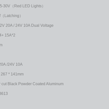
5-30V（Red LED Lights）
ff（Latching）
2V 20A / 24V 10A Dual Voltage
4+ 15A*2
mm
20A /24V 10A
* 267 * 141mm
r cut Black Powder Coated Aluminum
3613