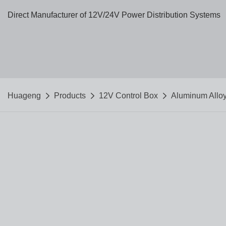
Direct Manufacturer of 12V/24V Power Distribution Systems
Huageng
Products
12V Control Box
Aluminum Allo