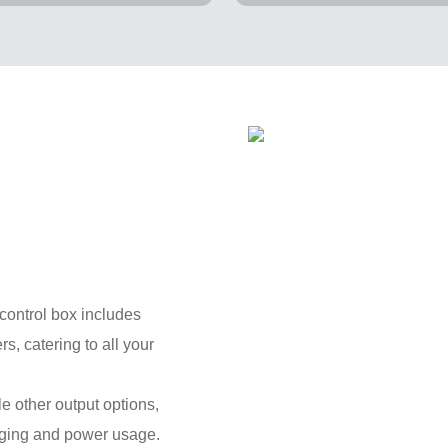
control box includes
, catering to all your
e other output options,
harging and power usage.