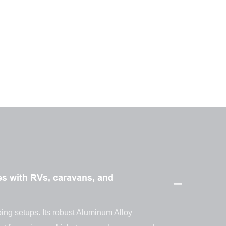
s with RVs, caravans, and
ping setups. Its robust Aluminum Alloy