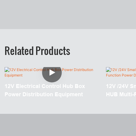
Related Products
12V Electrical Control Hub Box
12V /24V S
Power Distribution Equipment
HUB Multi-
Distributio