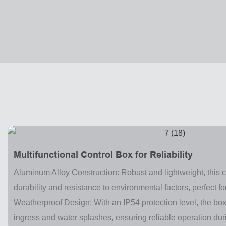
Multifunctional Control Box for Reliability
Aluminum Alloy Construction: Robust and lightweight, this c
durability and resistance to environmental factors, perfect for
Weatherproof Design: With an IP54 protection level, the bo
ingress and water splashes, ensuring reliable operation du