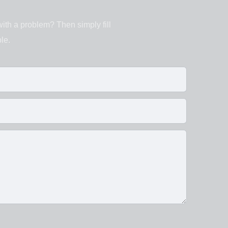
with a problem? Then simply fill
le.