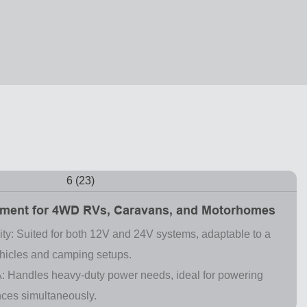
ment for 4WD RVs, Caravans, and Motorhomes
ity: Suited for both 12V and 24V systems, adaptable to a
ehicles and camping setups.
: Handles heavy-duty power needs, ideal for powering
nces simultaneously.