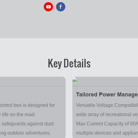
Key Details
Tailored Power Manage
ontrol box is designed for
Versatile Voltage Compatibil
 life on the road.
wide array of recreational v
x safeguards against dust
Max Current Capacity of 80A
ring outdoor adventures.
multiple devices and applia