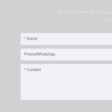
Would you like to ask us a ques
in
Name
Phone/WhatsApp
Content