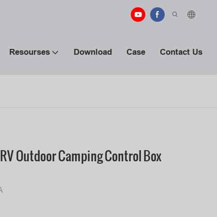
Resourses
Download
Case
Contact Us
RV Outdoor Camping Control Box
A