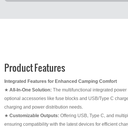
Product Features
Integrated Features for Enhanced Camping Comfort
★
All-In-One Solution:
The multifunctional integrated power 
optional accessories like fuse blocks and USB/Type C chargers
charging and power distribution needs.
★
Customizable Outputs:
Offering USB, Type C, and multipl
ensuring compatibility with the latest devices for efficient c