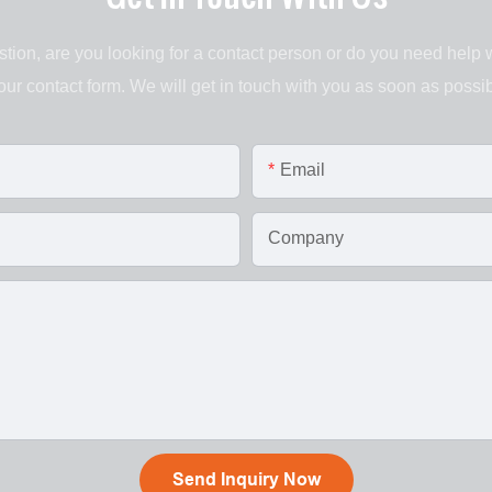
tion, are you looking for a contact person or do you need help 
 our contact form. We will get in touch with you as soon as possib
Email
Company
Send Inquiry Now