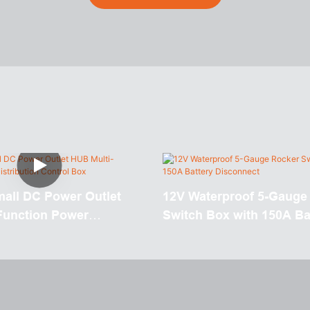
mall DC Power Outlet
12V Waterproof 5-Gauge
Function Power
Switch Box with 150A Ba
n Control Box
Disconnect