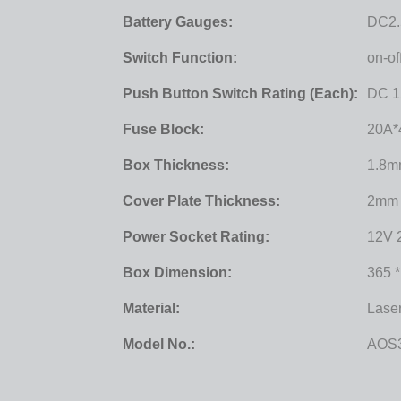
Battery Gauges:
DC2.
Switch Function:
on-o
Push Button Switch Rating (each):
DC 1
Fuse Block:
20A*
Box Thickness:
1.8
Cover Plate Thickness:
2mm
Power Socket Rating:
12V 
Box Dimension:
365 
Material:
Lase
Model No.:
AOS