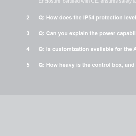
Enclosure, certified with CE, ensures safety 
2
Q: How does the IP54 protection leve
3
Q: Can you explain the power capabili
4
Q: Is customization available for t
5
Q: How heavy is the control box, and d