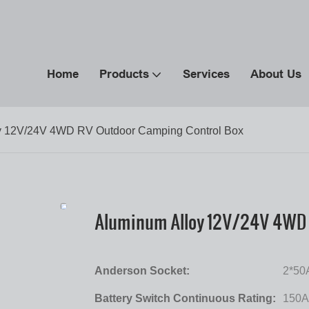
Home
Products
Services
About Us
y 12V/24V 4WD RV Outdoor Camping Control Box
Aluminum Alloy 12V/24V 4WD 
Anderson Socket:
2*50
Battery Switch Continuous Rating:
150A