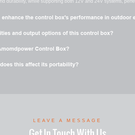
and durability, while supporting both 12V and 24V systems, perf
l enhance the control box's performance in outdoor
ties and output options of this control box?
he Amomdpower Control Box?
oes this affect its portability?
LEAVE A MESSAGE
Get In Touch With Us