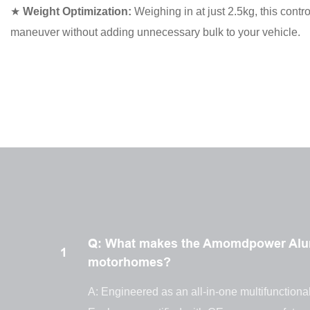
★
Weight Optimization:
Weighing in at just 2.5kg, this contro
maneuver without adding unnecessary bulk to your vehicle.
Q: What makes the Amomdpower Alumi
1
motorhomes?
A: Engineered as an all-in-one multifunctional