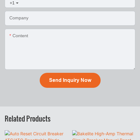
+1
Company
Content
Send Inquiry Now
Related Products