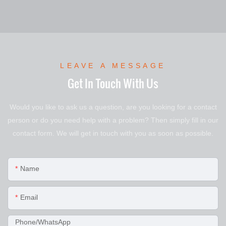
LEAVE A MESSAGE
Get In Touch With Us
Would you like to ask us a question, are you looking for a contact
person or do you need help with a problem? Then simply fill in our
contact form. We will get in touch with you as soon as possible.
Name
Email
Phone/WhatsApp