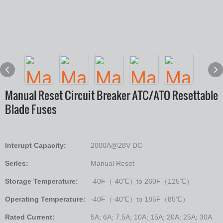
Manual Reset Circuit Breaker ATC/ATO Resettable
Blade Fuses
Interupt Capacity:
2000A@28V DC
Serles:
Manual Reset
Storage Temperature:
-40F（-40℃）to 260F（125℃）
Operating Temperature:
-40F（-40℃）to 185F（85℃）
Rated Current:
5A; 6A; 7.5A; 10A; 15A; 20A; 25A; 30A