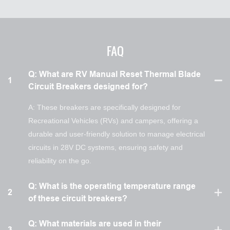
FAQ
Q: What are RV Manual Reset Thermal Blade
1
Circuit Breakers designed for?
A: These breakers are specifically designed for
Recreational Vehicles (RVs) and campers, offering a
durable and user-friendly solution to manage electrical
circuits in 28V DC systems, ensuring safety and
reliability on the go.
Q: What is the operating temperature range
2
of these circuit breakers?
Q: What materials are used in their
3