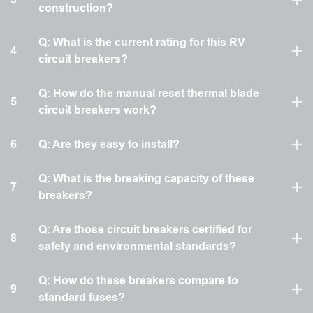
construction?
Q: What is the current rating for this RV
4
circuit breakers?
Q: How do the manual reset thermal blade
5
circuit breakers work?
6
Q: Are they easy to install?
Q: What is the breaking capacity of these
7
breakers?
Q: Are those circuit breakers certified for
8
safety and environmental standards?
Q: How do these breakers compare to
9
standard fuses?