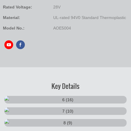
Rated Voltage:
28V
Material:
UL-rated 94V0 Standard Thermoplastic
Model No.:
AOE5004
Key Details