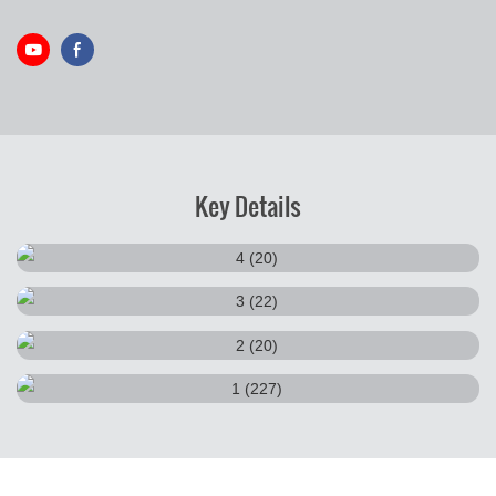
Key Details