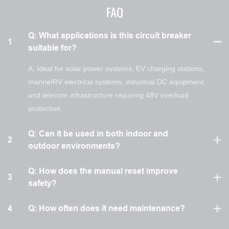
FAQ
Q: What applications is this circuit breaker
1
suitable for?
A: Ideal for solar power systems, EV charging stations,
marine/RV electrical systems, industrial DC equipment,
and telecom infrastructure requiring 48V overload
protection.
Q: Can it be used in both indoor and
2
outdoor environments?
Q: How does the manual reset improve
3
safety?
4
Q: How often does it need maintenance?