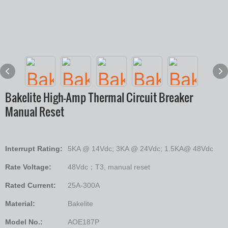
Bakelite High-Amp Thermal Circuit Breaker
Manual Reset
Interrupt Rating:
5KA @ 14Vdc; 3KA @ 24Vdc; 1.5KA@ 48Vdc
Rate Voltage:
48Vdc；T3, manual reset
Rated Current:
25A-300A
Material:
Bakelite
Model No.:
AOE187P