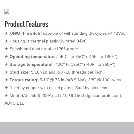
Product Features
★
ON/OFF switch:
capable of withstanding 3K cycles @ 48Vdc
★
Housing is thermal plastic UL rated 94V0.
★
Splash and dust proof at IP66 grade. .
★
Operating temperature:
-40C° to 85C° (-40F° to 185F°)
★
Storage temperature:
-40C° to 125C° (-40F° to 260F°)
★
Stud size:
5/16"-18 and 3/8"-16 threads per inch.
★
Torque rating:
5/16"@ 75 in-lb(8.5 Nm), 3/8" @ 100 in-lbs
★
Rivet by cooper with nickel plated, Stud by stainless.
★
Meet SAE J553( 200A), J1171, UL1500 (Ignition protected),
ABYC E11