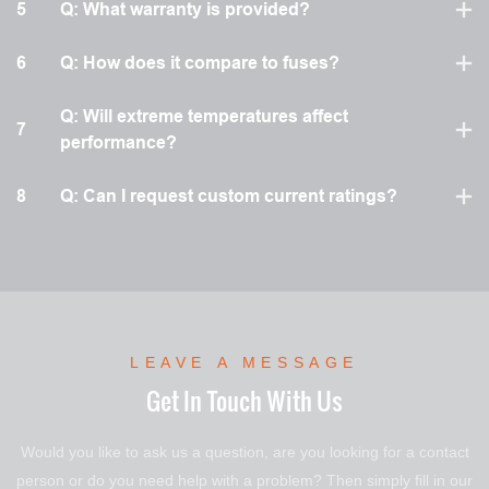
5
Q: What warranty is provided?
6
Q: How does it compare to fuses?
Q: Will extreme temperatures affect
7
performance?
8
Q: Can I request custom current ratings?
LEAVE A MESSAGE
Get In Touch With Us
Would you like to ask us a question, are you looking for a contact
person or do you need help with a problem? Then simply fill in our