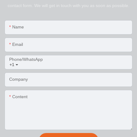
contact form. We will get in touch with you as soon as possible.
Name
Email
Phone/WhatsApp
+1
Company
Content