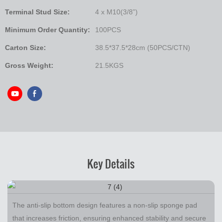
Terminal Stud Size:
4 x M10(3/8”)
Minimum Order Quantity:
100PCS
Carton Size:
38.5*37.5*28cm (50PCS/CTN)
Gross Weight:
21.5KGS
Key Details
The anti-slip bottom design features a non-slip sponge pad
that increases friction, ensuring enhanced stability and secure