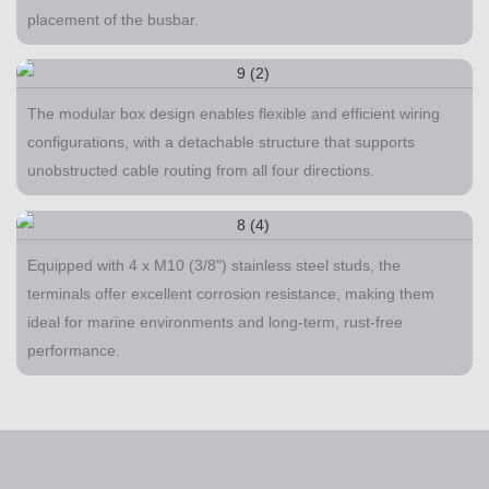
placement of the busbar.
The modular box design enables flexible and efficient wiring
configurations, with a detachable structure that supports
unobstructed cable routing from all four directions.
Equipped with 4 x M10 (3/8") stainless steel studs, the
terminals offer excellent corrosion resistance, making them
ideal for marine environments and long-term, rust-free
performance.