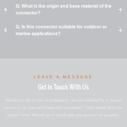
Q: What is the origin and base material of the
4
connector?
Q: Is this connector suitable for outdoor or
5
marine applications?
LEAVE A MESSAGE
Get In Touch With Us
Would you like to ask us a question, are you looking for a contact
person or do you need help with a problem? Then simply fill in our
contact form. We will get in touch with you as soon as possible.