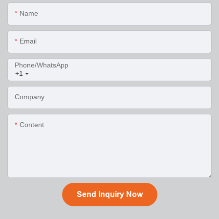
Name
Email
Phone/WhatsApp
+1
Company
Content
Send Inquiry Now