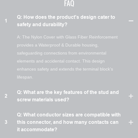
FAQ
Q: How does the product's design cater to
1
safety and durability?
A: The Nylon Cover with Glass Fiber Reinforcement
provides a Waterproof & Durable housing,
safeguarding connections from environmental
elements and accidental contact. This design
enhances safety and extends the terminal block's
lifespan.
Q: What are the key features of the stud and
2
screw materials used?
Q: What conductor sizes are compatible with
3
this connector, and how many contacts can
it accommodate?