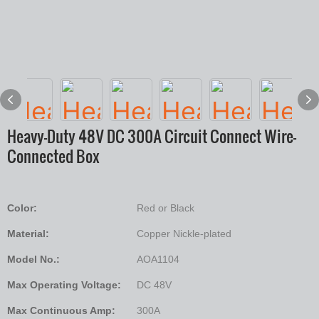
Heavy-Duty 48V DC 300A Circuit Connect Wire-
Connected Box
Color:
Red or Black
Material:
Copper Nickle-plated
Model No.:
AOA1104
Max Operating Voltage:
DC 48V
Max Continuous Amp:
300A