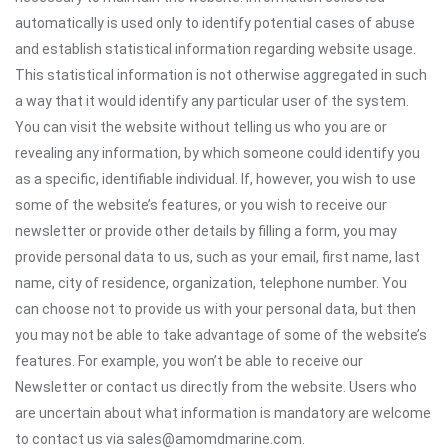
automatically is used only to identify potential cases of abuse
and establish statistical information regarding website usage.
This statistical information is not otherwise aggregated in such
a way that it would identify any particular user of the system.
You can visit the website without telling us who you are or
revealing any information, by which someone could identify you
as a specific, identifiable individual. If, however, you wish to use
some of the website’s features, or you wish to receive our
newsletter or provide other details by filling a form, you may
provide personal data to us, such as your email, first name, last
name, city of residence, organization, telephone number. You
can choose not to provide us with your personal data, but then
you may not be able to take advantage of some of the website’s
features. For example, you won’t be able to receive our
Newsletter or contact us directly from the website. Users who
are uncertain about what information is mandatory are welcome
to contact us via sales@amomdmarine.com.