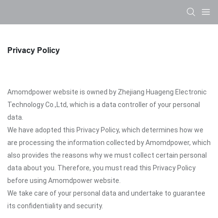
Privacy Policy
Amomdpower website is owned by Zhejiang Huageng Electronic
Technology Co.,Ltd, which is a data controller of your personal
data.
We have adopted this Privacy Policy, which determines how we
are processing the information collected by Amomdpower, which
also provides the reasons why we must collect certain personal
data about you. Therefore, you must read this Privacy Policy
before using Amomdpower website.
We take care of your personal data and undertake to guarantee
its confidentiality and security.