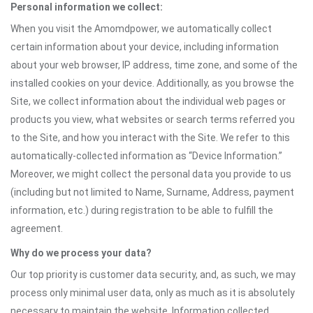
Personal information we collect:
When you visit the Amomdpower, we automatically collect
certain information about your device, including information
about your web browser, IP address, time zone, and some of the
installed cookies on your device. Additionally, as you browse the
Site, we collect information about the individual web pages or
products you view, what websites or search terms referred you
to the Site, and how you interact with the Site. We refer to this
automatically-collected information as “Device Information.”
Moreover, we might collect the personal data you provide to us
(including but not limited to Name, Surname, Address, payment
information, etc.) during registration to be able to fulfill the
agreement.
Why do we process your data?
Our top priority is customer data security, and, as such, we may
process only minimal user data, only as much as it is absolutely
necessary to maintain the website. Information collected