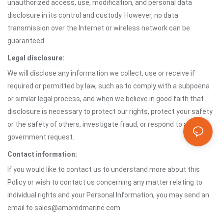
unauthorized access, use, modification, and personal data
disclosure in its control and custody. However, no data
transmission over the Internet or wireless network can be
guaranteed.
Legal disclosure:
We will disclose any information we collect, use or receive if
required or permitted by law, such as to comply with a subpoena
or similar legal process, and when we believe in good faith that
disclosure is necessary to protect our rights, protect your safety
or the safety of others, investigate fraud, or respond to a
government request.
Contact information:
If you would like to contact us to understand more about this
Policy or wish to contact us concerning any matter relating to
individual rights and your Personal Information, you may send an
email to sales@amomdmarine.com.