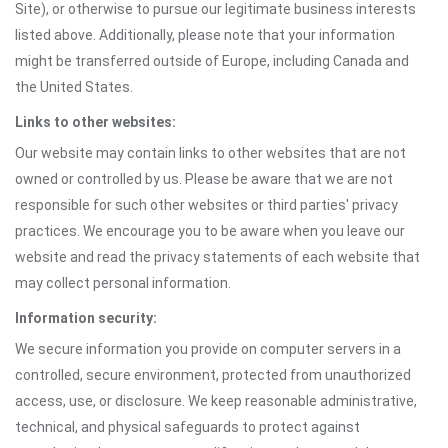
Site), or otherwise to pursue our legitimate business interests
listed above. Additionally, please note that your information
might be transferred outside of Europe, including Canada and
the United States.
Links to other websites:
Our website may contain links to other websites that are not
owned or controlled by us. Please be aware that we are not
responsible for such other websites or third parties' privacy
practices. We encourage you to be aware when you leave our
website and read the privacy statements of each website that
may collect personal information.
Information security:
We secure information you provide on computer servers in a
controlled, secure environment, protected from unauthorized
access, use, or disclosure. We keep reasonable administrative,
technical, and physical safeguards to protect against