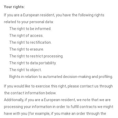
Your rights:
If you are a European resident, you have the following rights
related to your personal data:
The right to be informed.
The right of access.
The right to rectification.
The right to erasure.
The right to restrict processing.
The right to data portability.
The right to object.
Rights in relation to automated decision-making and profiling.
If you would like to exercise this right, please contact us through
the contact information below.
Additionally, if you are a European resident, we note that we are
processing your information in order to fulfill contracts we might
have with you (for example, if you make an order through the